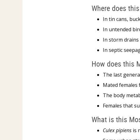
Where does this
In tin cans, buc
In untended bir
In storm drains
In septic seepa
How does this M
The last genera
Mated females f
The body metabo
Females that su
What is this Mo
Culex pipiens
is 