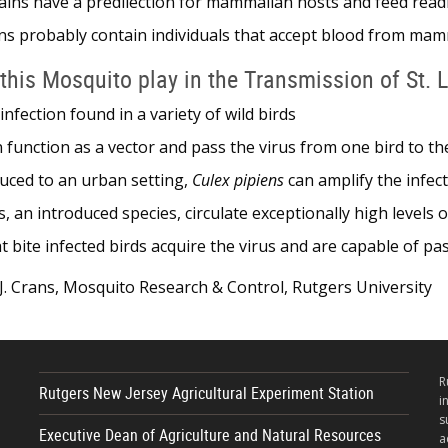
ins have a predilection for mammalian hosts and feed rea
s probably contain individuals that accept blood from mamm
this Mosquito play in the Transmission of St. 
 infection found in a variety of wild birds
 function as a vector and pass the virus from one bird to th
oduced to an urban setting,
Culex pipiens
can amplify the infec
 an introduced species, circulate exceptionally high levels
t bite infected birds acquire the virus and are capable of p
. Crans, Mosquito Research & Control, Rutgers University
R
Rutgers New Jersey Agricultural Experiment Station
i
s
Executive Dean of Agriculture and Natural Resources
a