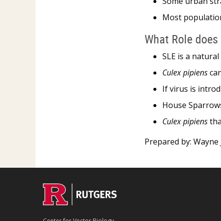
Some urban stra
Most population
What Role does 
SLE is a natural
Culex pipiens
can
If virus is intr
House Sparrows,
Culex pipiens
tha
Prepared by: Wayne J
Center for Vector Biology