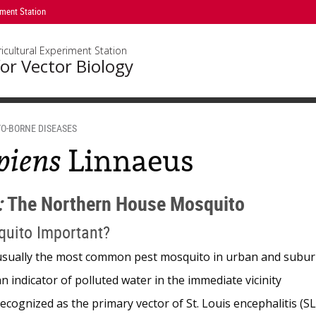
iment Station
icultural Experiment Station
or Vector Biology
O-BORNE DISEASES
piens
Linnaeus
:
The Northern House Mosquito
quito Important?
usually the most common pest mosquito in urban and subur
an indicator of polluted water in the immediate vicinity
recognized as the primary vector of St. Louis encephalitis (SL