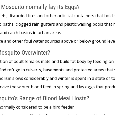
 Mosquito normally lay its Eggs?
kets, discarded tires and other artificial containers that hol
d baths, clogged rain gutters and plastic wading pools that
 and catch basins in urban areas
ge and other foul water sources above or below ground leve
osquito Overwinter?
tion of adult females mate and build fat body by feeding o
ind refuge in culverts, basements and protected areas that 
lism slows considerably and winter is spent in a state of t
rvive the winter blood feed in spring and lay eggs that pr
squito’s Range of Blood Meal Hosts?
normally considered to be a bird feeder