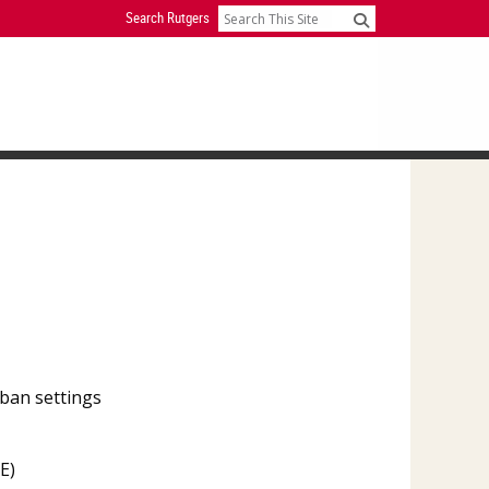
Search Rutgers
Search
ban settings
E)