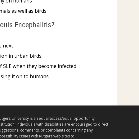
dily on humans
als as well as birds
Louis Encephalitis?
e next
tion in urban birds
 of SLE when they become infected
assing it on to humans
utgers University is an equal access/equal opportunity
nstitution. Individuals with disabilities are encouraged to direct
uggestions, comments, or complaints concerning any
ccessibility issues with Rutgers web sites to: