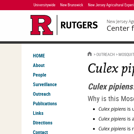
Skip
Universitywide
New Brunswick
New Jersey Agricultural Exper
Navigation
New Jersey Agr
Center f
HOME
OUTREACH
MOSQUIT
HOME
Culex pi
About
People
Culex pipiens
Surveillance
Outreach
Why is this Mos
Publications
Culex pipiens
is 
Links
Culex pipiens
is 
Directions
Culex pipiens
is 
Contact