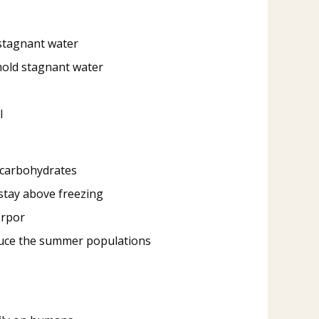
d stagnant water
 hold stagnant water
l
n carbohydrates
stay above freezing
orpor
oduce the summer populations