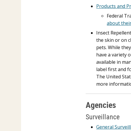
Products and P
Federal Tr
about thei
Insect Repellen
the skin or on 
pets. While they
have a variety 
available in man
label first and 
The United Stat
more informati
Agencies
Surveillance
General Surveil