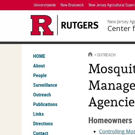
Skip
Universitywide
New Brunswick
New Jersey Agricultural Exper
Navigation
New Jersey Agr
Center f
HOME
OUTREACH
HOME
Mosquit
About
People
Manage
Surveillance
Outreach
Agencie
Publications
Links
Homeowners
Directions
Controlling Mo
Contact