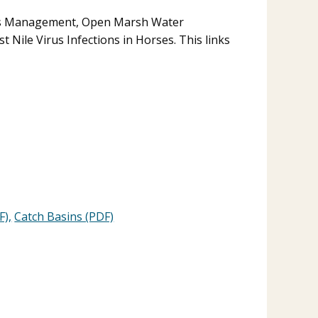
ds Management, Open Marsh Water
Nile Virus Infections in Horses. This links
F),
Catch Basins (PDF)