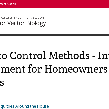
iment Station
icultural Experiment Station
or Vector Biology
o Control Methods - In
ment for Homeowners 
s
squitoes Around the House