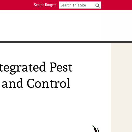
Search Rutgers
Search
tegrated Pest
and Control