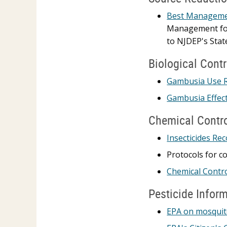
Best Managemen
Management for 
to NJDEP's Sta
Biological Contr
Gambusia Use 
Gambusia Effect
Chemical Contr
Insecticides Re
Protocols for c
Chemical Contr
Pesticide Infor
EPA on mosquit