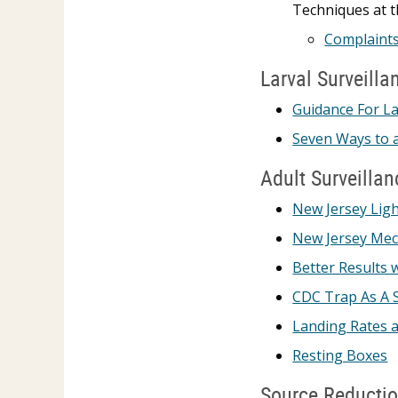
Techniques at t
Complaints
Larval Surveilla
Guidance For La
Seven Ways to a
Adult Surveillan
New Jersey Ligh
New Jersey Mec
Better Results 
CDC Trap As A 
Landing Rates 
Resting Boxes
Source Reducti