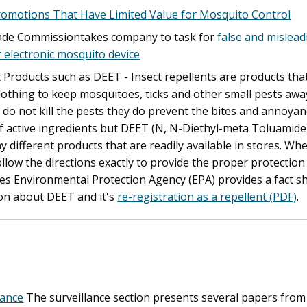
romotions That Have Limited Value for Mosquito Control
ade Commissiontakes company to task for
false and mislea
r electronic mosquito device
t Products such as DEET - Insect repellents are products tha
clothing to keep mosquitoes, ticks and other small pests a
 do not kill the pests they do prevent the bites and annoyan
of active ingredients but DEET (N, N-Diethyl-meta Toluamide
y different products that are readily available in stores. W
follow the directions exactly to provide the proper protecti
es Environmental Protection Agency (EPA) provides a fact 
on about DEET and it's
re-registration as a repellent (PDF)
.
lance
The surveillance section presents several papers fro