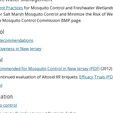
t Practices
for Mosquito Control and Freshwater Wetlan
Salt Marsh Mosquito Control and Minimize the Risk of West 
te Mosquito Control Commission BMP page.
ol
Recommendations
iveness in New Jersey
ol
commended for Mosquito Control in New Jersey (PDF)
(2012)
ontinued evaluation of Altosid XR briquets:
Efficacy Trials (PD
ol
mation
o control