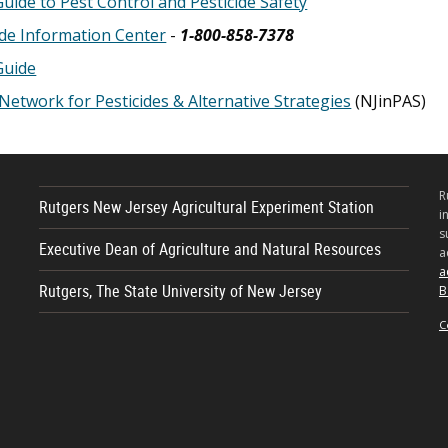
Guide to Pest Control and Pesticide Safety
ide Information Center
-
1-800-858-7378
Guide
Network for Pesticides & Alternative Strategies
(NJinPAS)
R
Rutgers New Jersey Agricultural Experiment Station
i
s
Executive Dean of Agriculture and Natural Resources
a
a
Rutgers, The State University of New Jersey
B
C