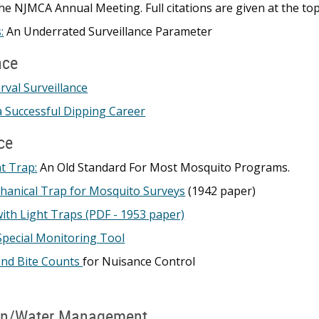
he NJMCA Annual Meeting. Full citations are given at the to
:
An Underrated Surveillance Parameter
nce
rval Surveillance
 Successful Dipping Career
ce
t Trap:
An Old Standard For Most Mosquito Programs.
hanical Trap for Mosquito Surveys
(1942 paper)
with Light Traps (PDF - 1953 paper)
Special Monitoring Tool
and Bite Counts
for Nuisance Control
on/Water Management