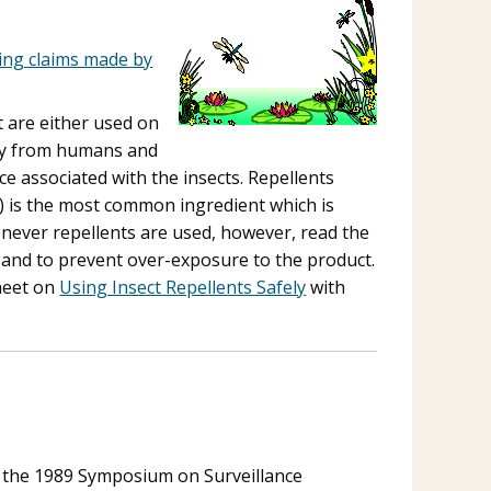
ding claims made by
t are either used on
way from humans and
ce associated with the insects. Repellents
) is the most common ingredient which is
henever repellents are used, however, read the
on and to prevent over-exposure to the product.
sheet on
Using Insect Repellents Safely
with
m the 1989 Symposium on Surveillance