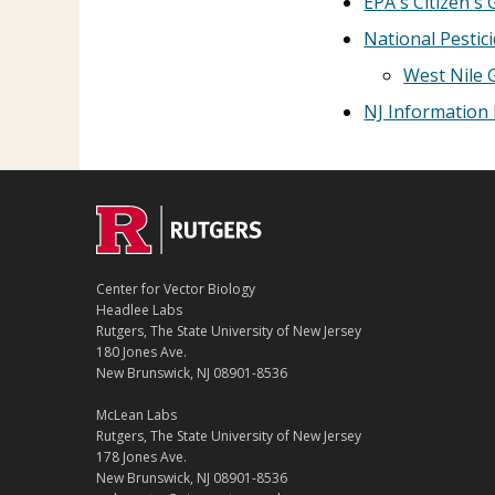
EPA's Citizen's 
National Pestic
West Nile 
NJ Information 
Center for Vector Biology
Headlee Labs
Rutgers, The State University of New Jersey
180 Jones Ave.
New Brunswick, NJ 08901-8536
McLean Labs
Rutgers, The State University of New Jersey
178 Jones Ave.
New Brunswick, NJ 08901-8536