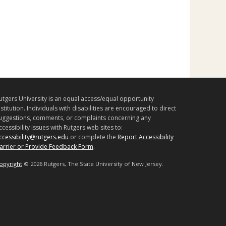
utgers University is an equal access/equal opportunity
nstitution. Individuals with disabilities are encouraged to direct
uggestions, comments, or complaints concerning any
ccessibility issues with Rutgers web sites to:
ccessibility@rutgers.edu
or complete the
Report Accessibility
arrier or Provide Feedback Form
.
opyright
©
2026 Rutgers, The State University of New Jersey.