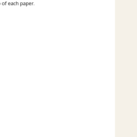
p of each paper.